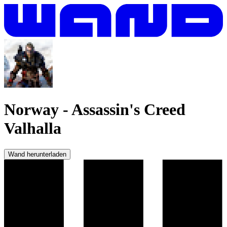
Norway
-
Assassin's Creed
Valhalla
Wand herunterladen