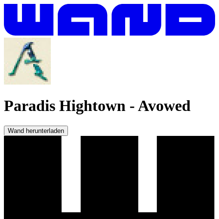
Paradis Hightown
-
Avowed
Wand herunterladen