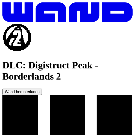
DLC: Digistruct Peak
-
Borderlands 2
Wand herunterladen