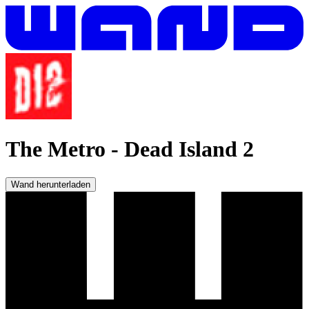
The Metro
-
Dead Island 2
Wand herunterladen