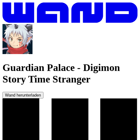
Guardian Palace
-
Digimon
Story Time Stranger
Wand herunterladen