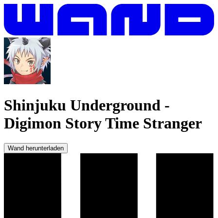
Shinjuku Underground
-
Digimon Story Time Stranger
Wand herunterladen