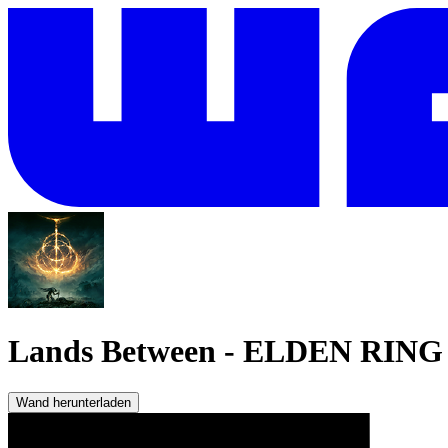
Lands Between
-
ELDEN RING
Wand herunterladen