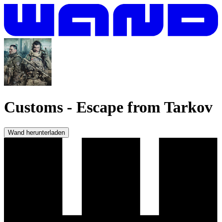
Customs
-
Escape from Tarkov
Wand herunterladen