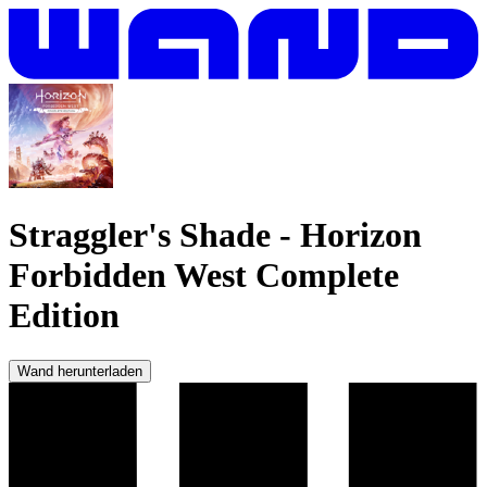
Straggler's Shade
-
Horizon
Forbidden West Complete
Edition
Wand herunterladen