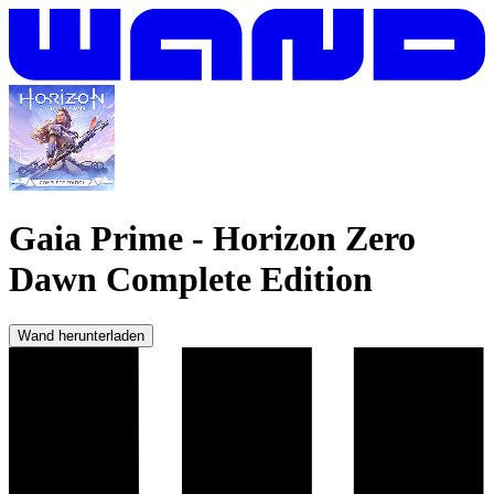
Gaia Prime
-
Horizon Zero
Dawn Complete Edition
Wand herunterladen