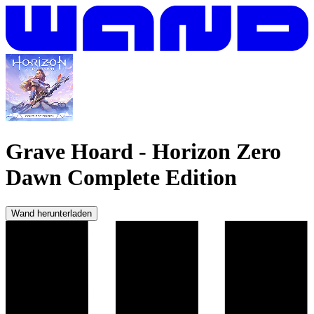
Grave Hoard
-
Horizon Zero
Dawn Complete Edition
Wand herunterladen