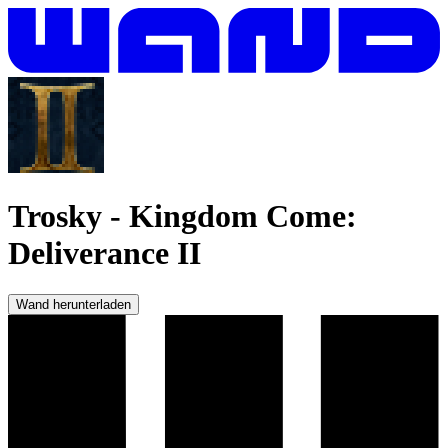
Trosky
-
Kingdom Come:
Deliverance II
Wand herunterladen