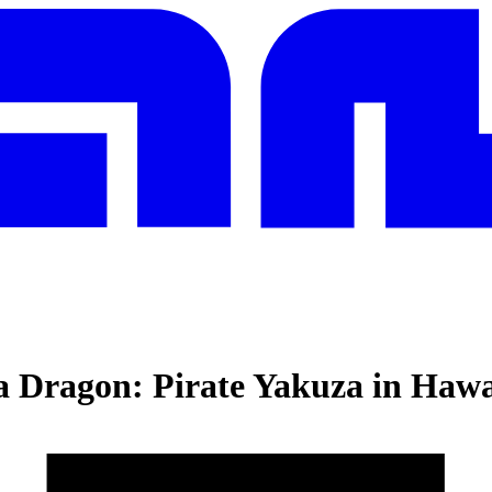
a Dragon: Pirate Yakuza in Hawa