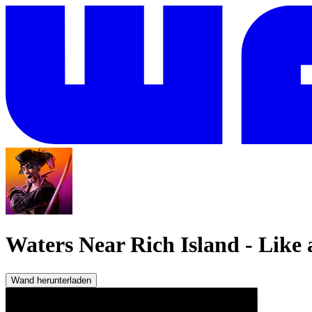
Waters Near Rich Island
-
Like 
Wand herunterladen