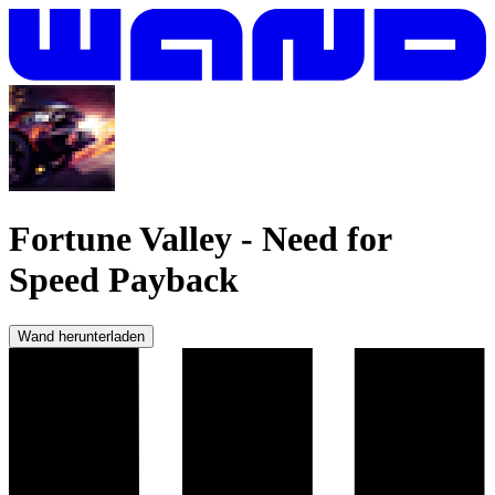
Fortune Valley
-
Need for
Speed Payback
Wand herunterladen