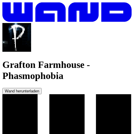
Grafton Farmhouse
-
Phasmophobia
Wand herunterladen