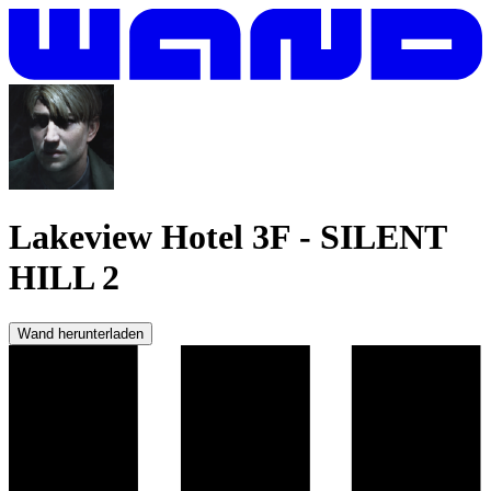
Lakeview Hotel 3F
-
SILENT
HILL 2
Wand herunterladen