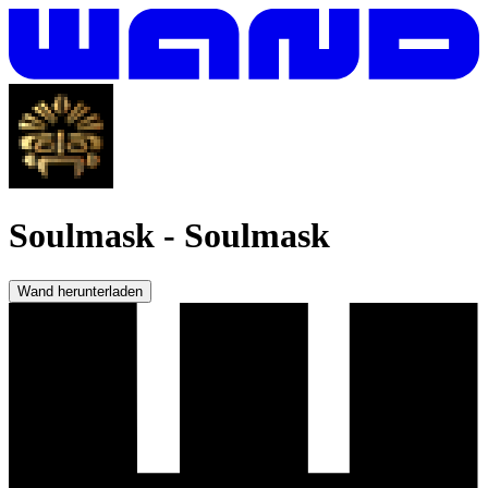
Soulmask
-
Soulmask
Wand herunterladen