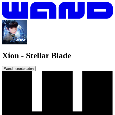
Xion
-
Stellar Blade
Wand herunterladen