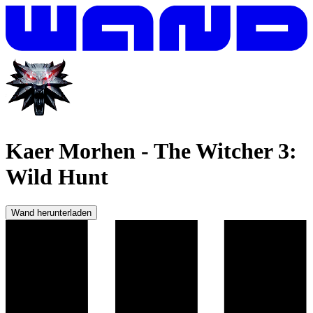
Kaer Morhen
-
The Witcher 3:
Wild Hunt
Wand herunterladen