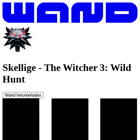
Skellige
-
The Witcher 3: Wild
Hunt
Wand herunterladen