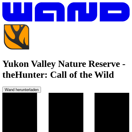
Yukon Valley Nature Reserve
-
theHunter: Call of the Wild
Wand herunterladen