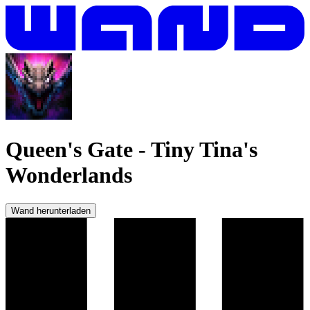
Queen's Gate
-
Tiny Tina's
Wonderlands
Wand herunterladen