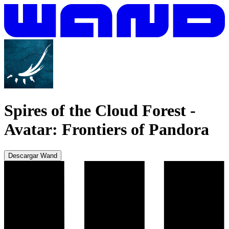
Spires of the Cloud Forest
-
Avatar: Frontiers of Pandora
Descargar Wand