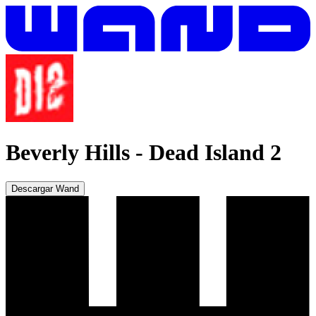
Beverly Hills
-
Dead Island 2
Descargar Wand