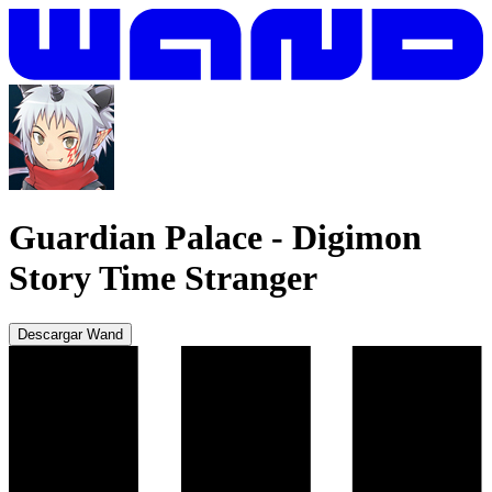
Guardian Palace
-
Digimon
Story Time Stranger
Descargar Wand