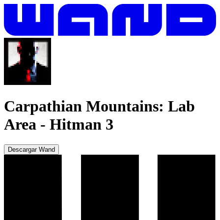
Carpathian Mountains: Lab
Area
-
Hitman 3
Descargar Wand