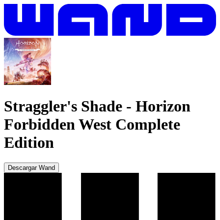
Straggler's Shade
-
Horizon
Forbidden West Complete
Edition
Descargar Wand