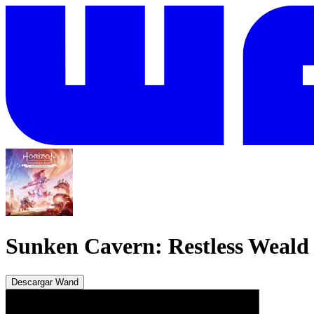
Sunken Cavern: Restless Weald
Descargar Wand