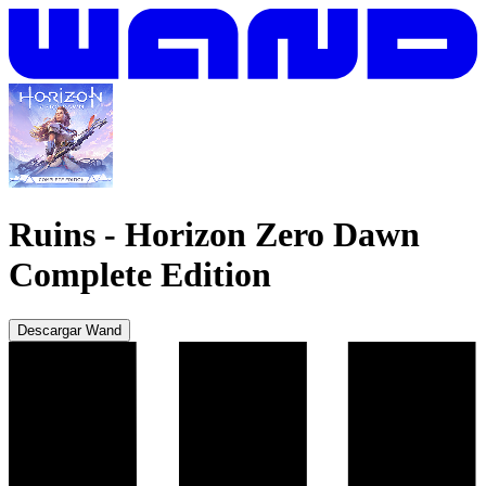
Ruins
-
Horizon Zero Dawn
Complete Edition
Descargar Wand