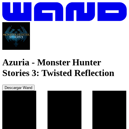
Azuria
-
Monster Hunter
Stories 3: Twisted Reflection
Descargar Wand