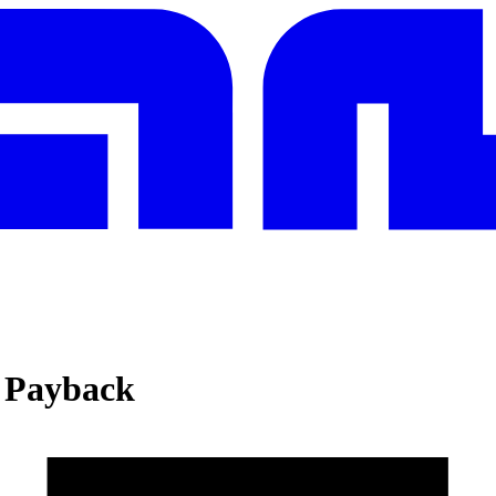
d Payback