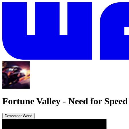
Fortune Valley
-
Need for Spee
Descargar Wand