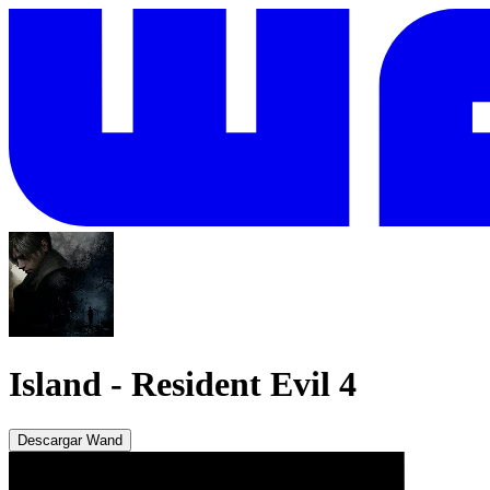
Island
-
Resident Evil 4
Descargar Wand