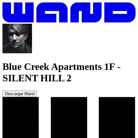
Blue Creek Apartments 1F
-
SILENT HILL 2
Descargar Wand