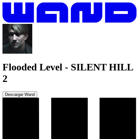
Flooded Level
-
SILENT HILL
2
Descargar Wand