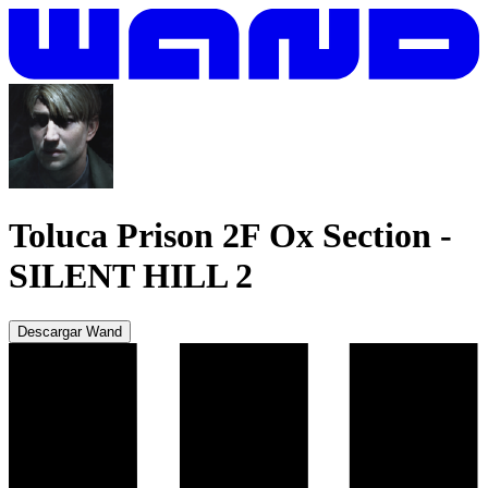
Toluca Prison 2F Ox Section
-
SILENT HILL 2
Descargar Wand