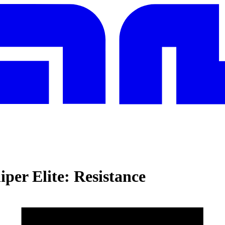
iper Elite: Resistance