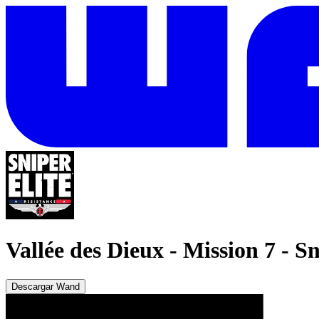
Vallée des Dieux - Mission 7
-
Sn
Descargar Wand