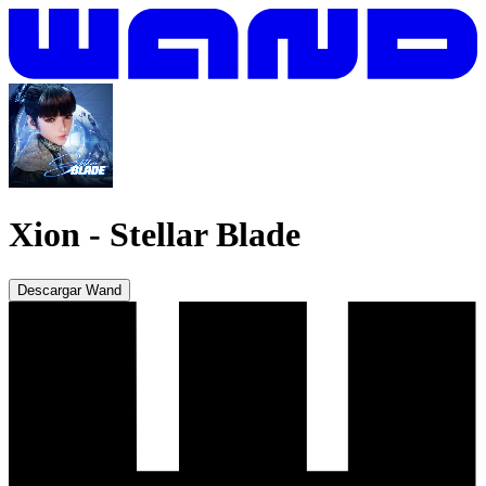
Xion
-
Stellar Blade
Descargar Wand