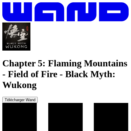
Chapter 5: Flaming Mountains
- Field of Fire
-
Black Myth:
Wukong
Télécharger Wand