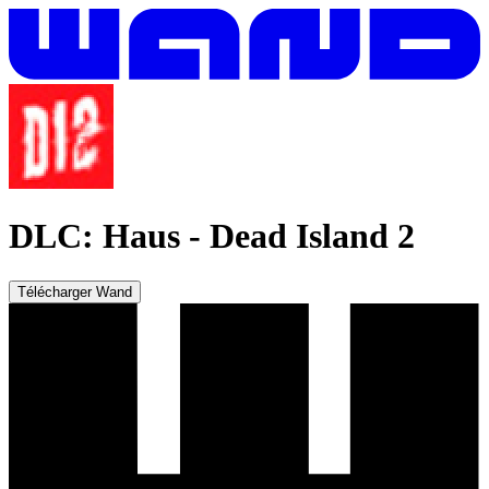
DLC: Haus
-
Dead Island 2
Télécharger Wand