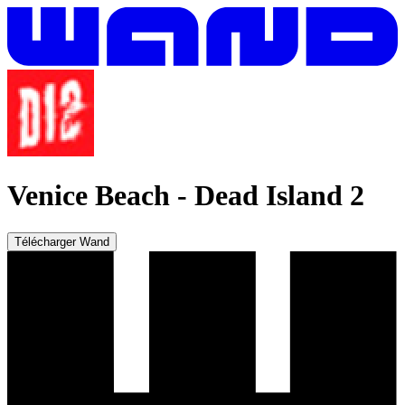
Venice Beach
-
Dead Island 2
Télécharger Wand