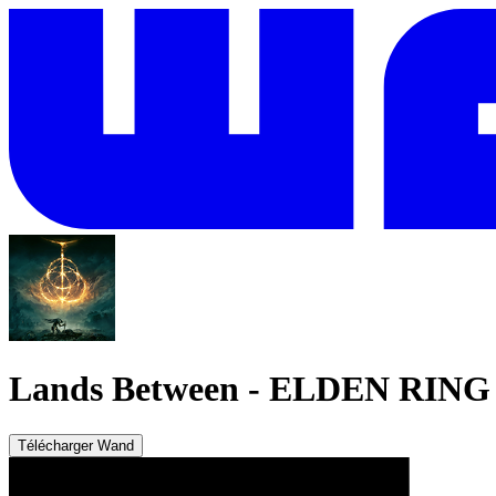
Lands Between
-
ELDEN RING
Télécharger Wand