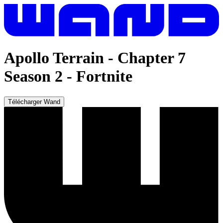
Apollo Terrain - Chapter 7
Season 2
-
Fortnite
Télécharger Wand