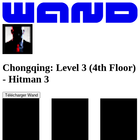
Chongqing: Level 3 (4th Floor)
-
Hitman 3
Télécharger Wand