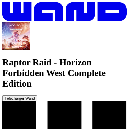
Raptor Raid
-
Horizon
Forbidden West Complete
Edition
Télécharger Wand