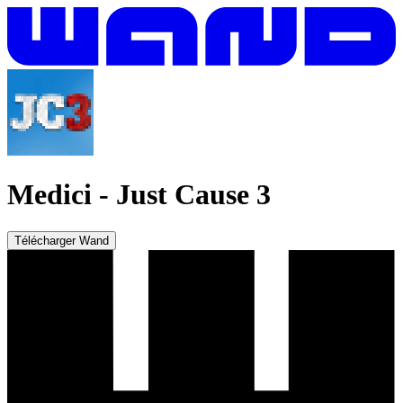
Medici
-
Just Cause 3
Télécharger Wand