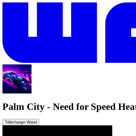
Palm City
-
Need for Speed Hea
Télécharger Wand