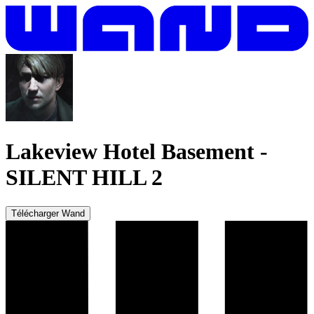
Lakeview Hotel Basement
-
SILENT HILL 2
Télécharger Wand