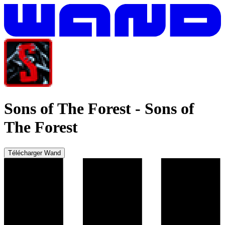
Sons of The Forest
-
Sons of
The Forest
Télécharger Wand