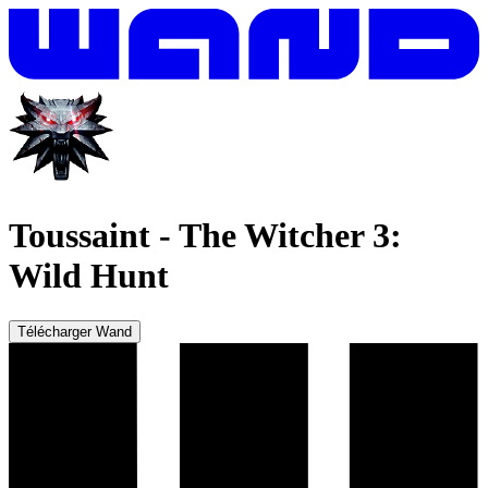
Toussaint
-
The Witcher 3:
Wild Hunt
Télécharger Wand