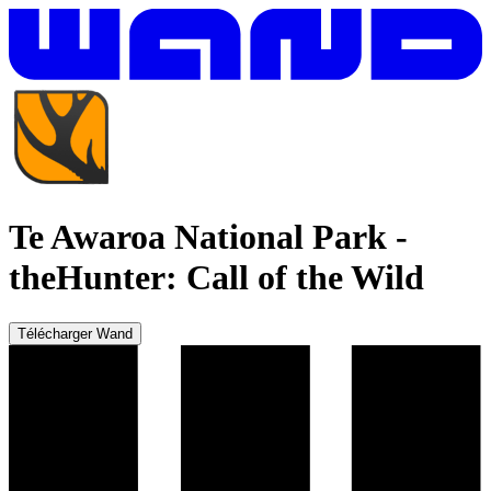
Te Awaroa National Park
-
theHunter: Call of the Wild
Télécharger Wand